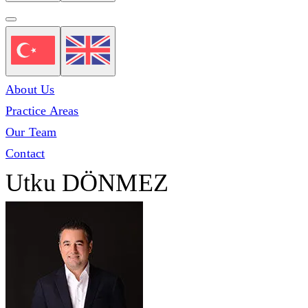
About Us
Practice Areas
Our Team
Contact
Utku DÖNMEZ