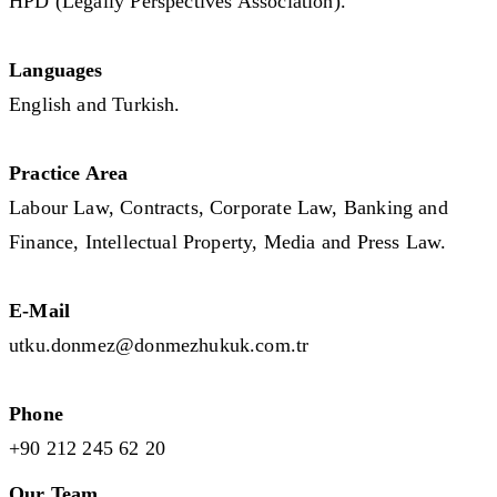
HPD (Legally Perspectives Association).
Languages
English and Turkish.
Practice Area
Labour Law, Contracts, Corporate Law, Banking and
Finance, Intellectual Property, Media and Press Law.
E-Mail
utku.donmez@donmezhukuk.com.tr
Phone
+90 212 245 62 20
Our Team