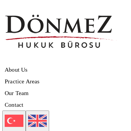
About Us
Practice Areas
Our Team
Contact