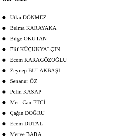
Utku DÖNMEZ
Belma KARAYAKA
Bilge OKUTAN
Elif KÜÇÜKYALÇIN
Ecem KARAGÖZOĞLU
Zeynep BULAKBAŞI
Senanur ÖZ
Pelin KASAP
Mert Can ETCİ
Çağın DOĞRU
Ecem DUTAL
Merve BABA