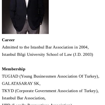
Career
Admitted to the Istanbul Bar Association in 2004,
Istanbul Bilgi University School of Law (J.D. 2003)
Membership
TUGIAD (Young Businessmen Association Of Turkey),
GALATASARAY SK,
TKYD (Corporate Government Association of Turkey),
Istanbul Bar Association,